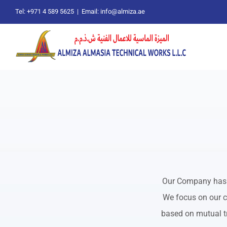
Skip
Tel: +971 4 589 5625
|
Email: info@almiza.ae
to
content
Our Company has b
We focus on our c
based on mutual tr