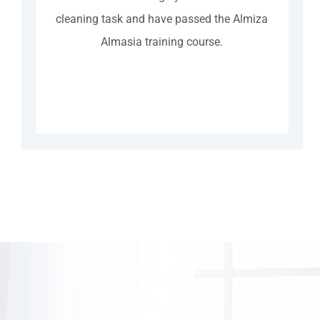
cleaning task and have passed the Almiza
Almasia training course.