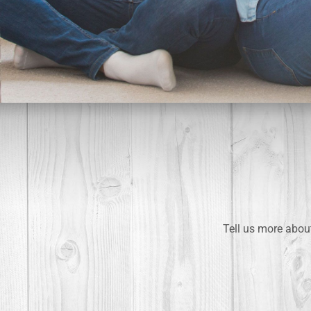
Tell us more about