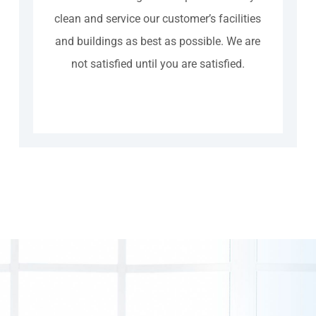
clean and service our customer’s facilities
and buildings as best as possible. We are
not satisfied until you are satisfied.