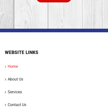
WEBSITE LINKS
Home
About Us
Services
Contact Us