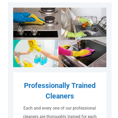
Professionally Trained
Cleaners
Each and every one of our professional
cleaners are thoroughly trained for each