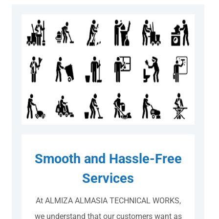
Smooth and Hassle-Free
Services
At ALMIZA ALMASIA TECHNICAL WORKS,
we understand that our customers want as