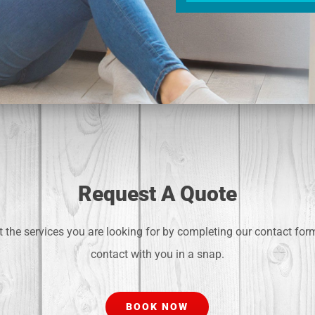
Request A Quote
 the services you are looking for by completing our contact for
contact with you in a snap.
BOOK NOW