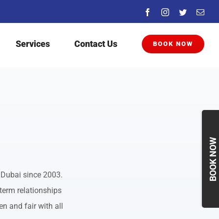
Facebook
Instagram
Twitter
Emai
Services
Contact Us
BOOK NOW
Togg
Slidi
Bar
Area
 Dubai since 2003.
term relationships
n and fair with all