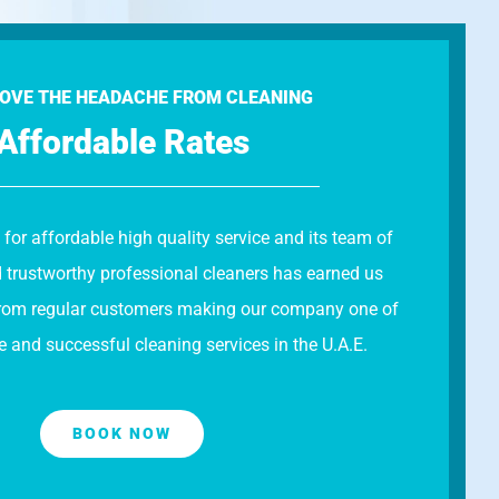
OVE THE HEADACHE FROM CLEANING
Affordable Rates
 for affordable high quality service and its team of
d trustworthy professional cleaners has earned us
s from regular customers making our company one of
e and successful cleaning services in the U.A.E.
BOOK NOW