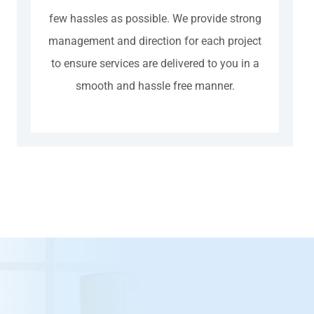
few hassles as possible. We provide strong
management and direction for each project
to ensure services are delivered to you in a
smooth and hassle free manner.