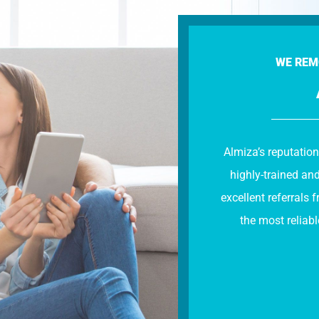
WE REM
Almiza’s reputation
highly-trained an
excellent referral
the most reliabl