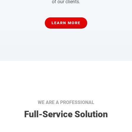
of our clients.
LEARN MORE
WE ARE A PROFESSIONAL
Full-Service Solution