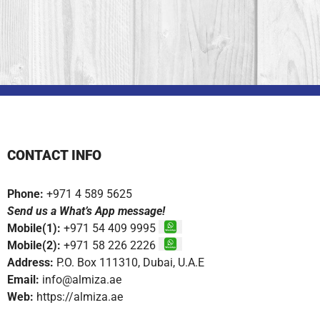
CONTACT INFO
Phone:
+971 4 589 5625
Send us a What’s App message!
Mobile(1):
+971 54 409 9995
Mobile(2):
+971 58 226 2226
Address:
P.O. Box 111310, Dubai, U.A.E
Email:
info@almiza.ae
Web:
https://almiza.ae