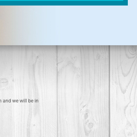
m and we will be in