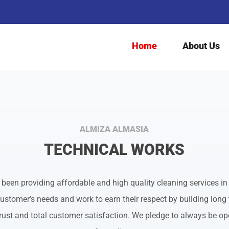
Search
for:
Home
About Us
ALMIZA ALMASIA
TECHNICAL WORKS
een providing affordable and high quality cleaning services in
ustomer’s needs and work to earn their respect by building long 
ust and total customer satisfaction. We pledge to always be ope