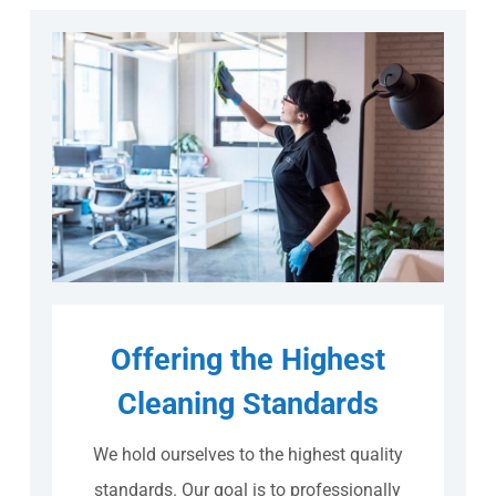
Offering the Highest
Cleaning Standards
We hold ourselves to the highest quality
standards. Our goal is to professionally