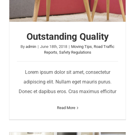
Outstanding Quality
By
admin
|
June 18th, 2018
|
Moving Tips
,
Road Traffic
Reports
,
Safety Regulations
Lorem ipsum dolor sit amet, consectetur
adipiscing elit. Nullam eget mauris purus.
Donec et dapibus eros. Cras maximus efficitur
Read More