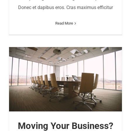
Donec et dapibus eros. Cras maximus efficitur
Read More
Moving Your Business?