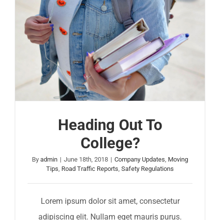
Heading Out To
College?
By
admin
|
June 18th, 2018
|
Company Updates
,
Moving
Tips
,
Road Traffic Reports
,
Safety Regulations
Lorem ipsum dolor sit amet, consectetur
adipiscing elit. Nullam eget mauris purus.