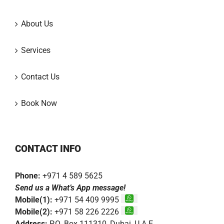
About Us
Services
Contact Us
Book Now
CONTACT INFO
Phone:
+971 4 589 5625
Send us a What’s App message!
Mobile(1):
+971 54 409 9995
Mobile(2):
+971 58 226 2226
Address:
P.O. Box 111310, Dubai, U.A.E