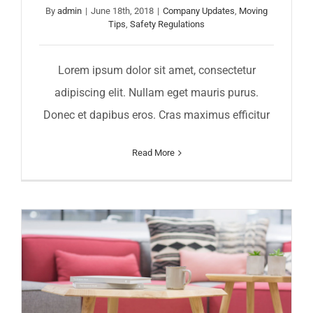
By
admin
|
June 18th, 2018
|
Company Updates
,
Moving
Tips
,
Safety Regulations
Lorem ipsum dolor sit amet, consectetur
adipiscing elit. Nullam eget mauris purus.
Donec et dapibus eros. Cras maximus efficitur
Read More