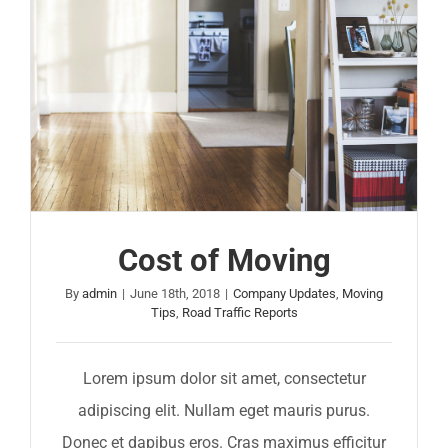
Cost of Moving
By
admin
|
June 18th, 2018
|
Company Updates
,
Moving
Tips
,
Road Traffic Reports
Lorem ipsum dolor sit amet, consectetur
adipiscing elit. Nullam eget mauris purus.
Donec et dapibus eros. Cras maximus efficitur