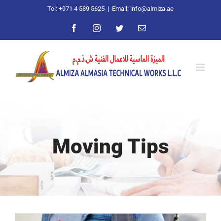
Skip
Tel: +971 4 589 5625
|
Email: info@almiza.ae
to
Facebook
Instagram
Twitter
Email
content
Moving Tips