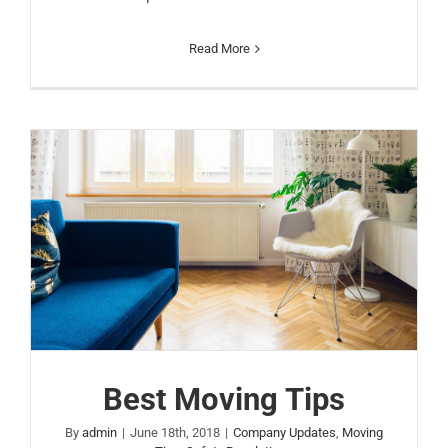
Read More
Best Moving Tips
By
admin
|
June 18th, 2018
|
Company Updates
,
Moving