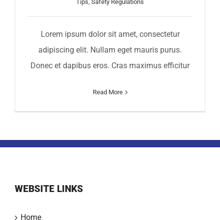
Tips
,
Safety Regulations
Lorem ipsum dolor sit amet, consectetur
adipiscing elit. Nullam eget mauris purus.
Donec et dapibus eros. Cras maximus efficitur
Read More
WEBSITE LINKS
Home