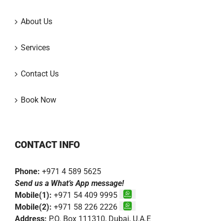
About Us
Services
Contact Us
Book Now
CONTACT INFO
Phone:
+971 4 589 5625
Send us a What’s App message!
Mobile(1):
+971 54 409 9995
Mobile(2):
+971 58 226 2226
Address:
P.O. Box 111310, Dubai, U.A.E