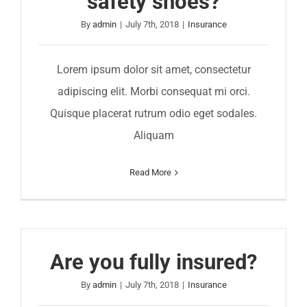
safety shoes?
By
admin
|
July 7th, 2018
|
Insurance
Lorem ipsum dolor sit amet, consectetur
adipiscing elit. Morbi consequat mi orci.
Quisque placerat rutrum odio eget sodales.
Aliquam
Read More
Are you fully insured?
By
admin
|
July 7th, 2018
|
Insurance