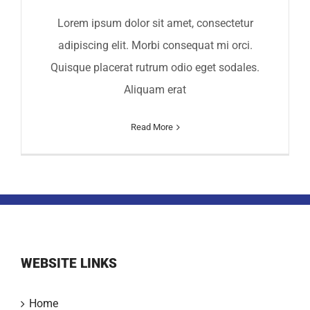
Lorem ipsum dolor sit amet, consectetur
adipiscing elit. Morbi consequat mi orci.
Quisque placerat rutrum odio eget sodales.
Aliquam erat
Read More
WEBSITE LINKS
Home