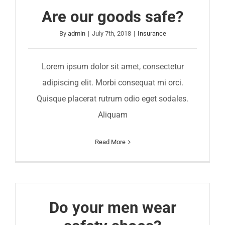
Are our goods safe?
By
admin
|
July 7th, 2018
|
Insurance
Lorem ipsum dolor sit amet, consectetur
adipiscing elit. Morbi consequat mi orci.
Quisque placerat rutrum odio eget sodales.
Aliquam
Read More
Do your men wear