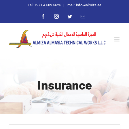
Skip
Tel: +971 4 589 5625
|
Email: info@almiza.ae
to
Facebook
Instagram
Twitter
Email
content
Insurance